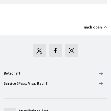
nach oben
Botschaft
Service (Pass, Visa, Recht)
Auswärtiges Amt