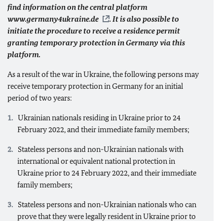
find information on the central platform
www.germany4ukraine.de
. It is also possible to
initiate the procedure to receive a residence permit
granting temporary protection in Germany via this
platform.
As a result of the war in Ukraine, the following persons may
receive temporary protection in Germany for an initial
period of two years:
Ukrainian nationals residing in Ukraine prior to 24
February 2022, and their immediate family members;
Stateless persons and non-Ukrainian nationals with
international or equivalent national protection in
Ukraine prior to 24 February 2022, and their immediate
family members;
Stateless persons and non-Ukrainian nationals who can
prove that they were legally resident in Ukraine prior to