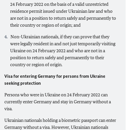
24 February 2022 on the basis of a valid unrestricted
residence permit issued under Ukrainian law and who
are not in a position to return safely and permanently to
their country or region of origin; and
Non-Ukrainian nationals, if they can prove that they
were legally resident in and not just temporarily visiting
Ukraine on 24 February 2022 and who are not in a
position to return safely and permanently to their
country or region of origin.
Visa for entering Germany for persons from Ukraine
seeking protection
Persons who were in Ukraine on 24 February 2022 can
currently enter Germany and stay in Germany without a
visa.
Ukrainian nationals holding a biometric passport can enter
Germany without a visa. However, Ukrainian nationals