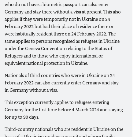
who do not have a biometric passport can also enter
Germany and stay there without a visa at present. This also
applies if they were temporarily not in Ukraine on 24
February 2022 but had their place of residence there or
were habitually resident there on 24 February 2022. The
same applies to persons recognised as refugees in Ukraine
under the Geneva Convention relating to the Status of
Refugees and to those who enjoy international or
equivalent national protection in Ukraine.
Nationals of third countries who were in Ukraine on 24
February 2022 can also currently enter Germany and stay
in Germany without a visa.
This exception currently applies to refugees entering
Germany for the first time before 4 March 2024 and staying
for up to 90 days.
Third-country nationals who are resident in Ukraine on the
basis of a Ukrainian residence permit and whose family