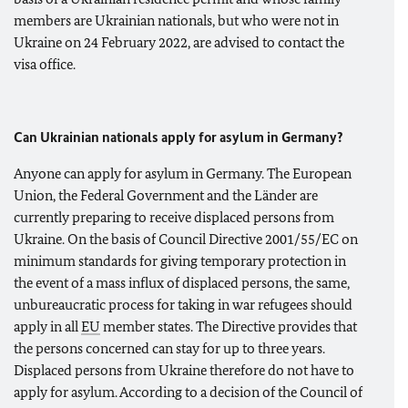
members are Ukrainian nationals, but who were not in
Ukraine on 24 February 2022, are advised to contact the
visa office.
Can Ukrainian nationals apply for asylum in Germany?
Anyone can apply for asylum in Germany. The European
Union, the Federal Government and the Länder are
currently preparing to receive displaced persons from
Ukraine. On the basis of Council Directive 2001/55/EC on
minimum standards for giving temporary protection in
the event of a mass influx of displaced persons, the same,
unbureaucratic process for taking in war refugees should
apply in all
EU
member states. The Directive provides that
the persons concerned can stay for up to three years.
Displaced persons from Ukraine therefore do not have to
apply for asylum. According to a decision of the Council of