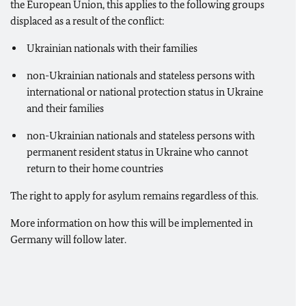
the European Union, this applies to the following groups
displaced as a result of the conflict:
Ukrainian nationals with their families
non-Ukrainian nationals and stateless persons with
international or national protection status in Ukraine
and their families
non-Ukrainian nationals and stateless persons with
permanent resident status in Ukraine who cannot
return to their home countries
The right to apply for asylum remains regardless of this.
More information on how this will be implemented in
Germany will follow later.