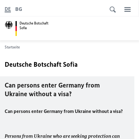
BG
DE
Deutsche Botschaft
Sofia
Startseite
Deutsche Botschaft Sofia
Can persons enter Germany from
Ukraine without a visa?
Can persons enter Germany from Ukraine without a visa?
Persons from Ukraine who are seeking protection can